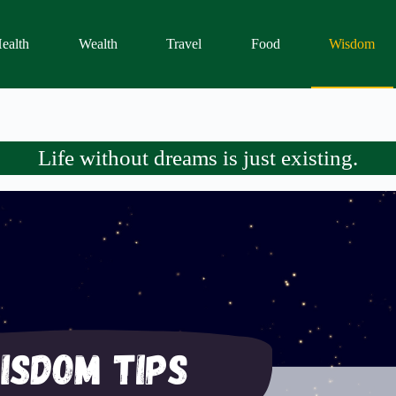
ealth
Wealth
Travel
Food
Wisdom
Life without dreams is just existing.