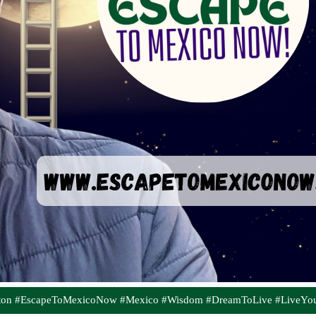
aton #EscapeToMexicoNow #Mexico #Wisdom #DreamToLive #LiveYo