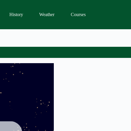
History
Weather
Courses