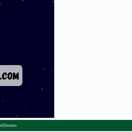
urDreams