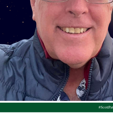
#ScottP