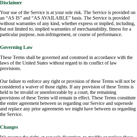
Disclaimer
Your use of the Service is at your sole risk. The Service is provided on
an “AS IS” and “AS AVAILABLE” basis. The Service is provided
without warranties of any kind, whether express or implied, including,
but not limited to, implied warranties of merchantability, fitness for a
particular purpose, non-infringement, or course of performance.
Governing Law
These Terms shall be governed and construed in accordance with the
laws of the United States without regard to its conflict of law
provisions.
Our failure to enforce any right or provision of these Terms will not be
considered a waiver of those rights. If any provision of these Terms is
held to be invalid or unenforceable by a court, the remaining
provisions of these Terms will remain in effect. These Terms constitute
the entire agreement between us regarding our Service and supersede
and replace any prior agreements we might have between us regarding
the Service.
Changes