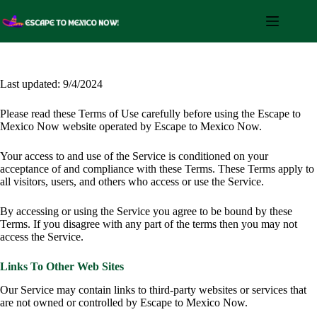
Skip
to
content
Last updated: 9/4/2024
Please read these Terms of Use carefully before using the Escape to
Mexico Now website operated by Escape to Mexico Now.
Your access to and use of the Service is conditioned on your
acceptance of and compliance with these Terms. These Terms apply to
all visitors, users, and others who access or use the Service.
By accessing or using the Service you agree to be bound by these
Terms. If you disagree with any part of the terms then you may not
access the Service.
Links To Other Web Sites
Our Service may contain links to third-party websites or services that
are not owned or controlled by Escape to Mexico Now.