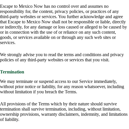
Escape to Mexico Now has no control over and assumes no
responsibility for, the content, privacy policies, or practices of any
third-party websites or services. You further acknowledge and agree
that Escape to Mexico Now shall not be responsible or liable, directly
or indirectly, for any damage or loss caused or alleged to be caused by
or in connection with the use of or reliance on any such content,
goods, or services available on or through any such web sites or
services.
We strongly advise you to read the terms and conditions and privacy
policies of any third-party websites or services that you visit.
Termination
We may terminate or suspend access to our Service immediately,
without prior notice or liability, for any reason whatsoever, including
without limitation if you breach the Terms.
All provisions of the Terms which by their nature should survive
termination shall survive termination, including, without limitation,
ownership provisions, warranty disclaimers, indemnity, and limitations
of liability.