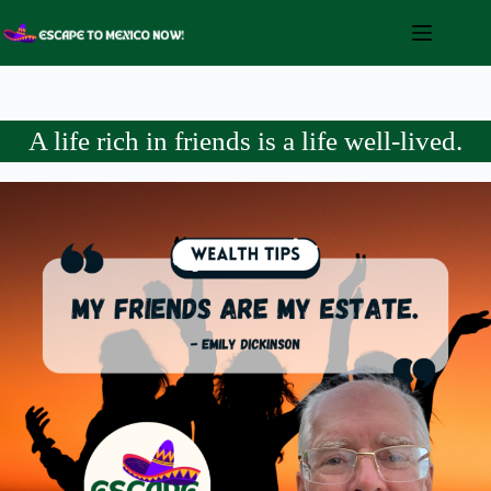
Skip
to
content
A life rich in friends is a life well-lived.