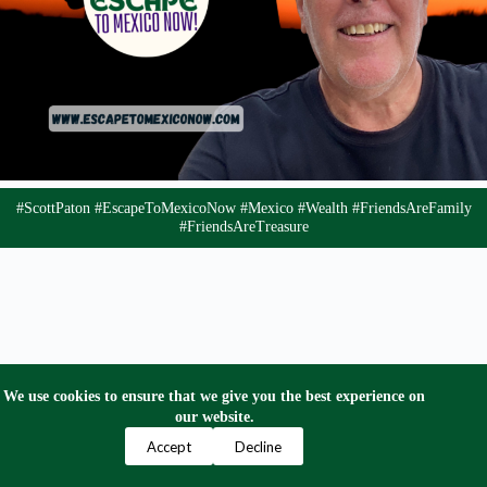
#ScottPaton #EscapeToMexicoNow #Mexico #Wealth #FriendsAreFamily
#FriendsAreTreasure
We use cookies to ensure that we give you the best experience on
our website.
Privacy Policy
Terms and Conditions
Contact Us
Accept
Decline
Copyright © 2024 Escape to Mexico Now. All Right
Reserved