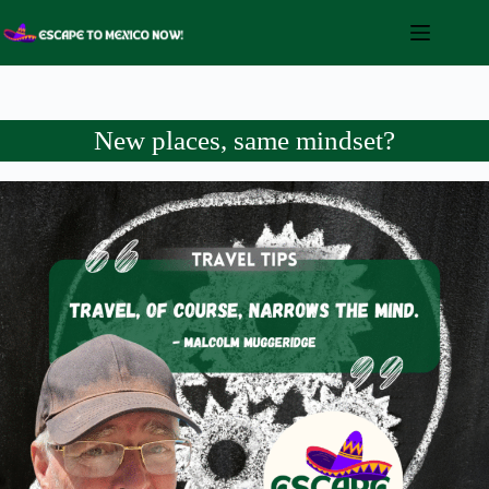
Skip
to
content
New places, same mindset?