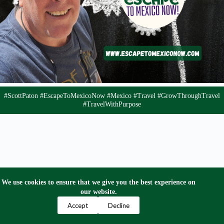
#ScottPaton #EscapeToMexicoNow #Mexico #Travel #GrowThroughTravel
#TravelWithPurpose
We use cookies to ensure that we give you the best experience on
our website.
Privacy Policy
Terms and Conditions
Contact Us
Accept
Decline
Copyright © 2024 Escape to Mexico Now. All Right
Reserved