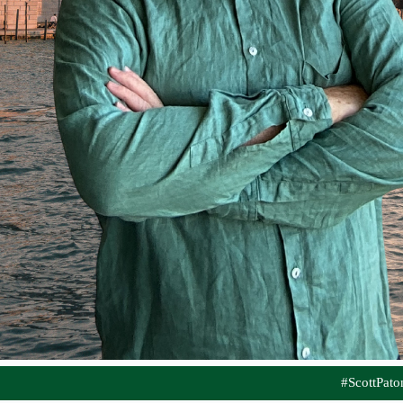
#ScottPat