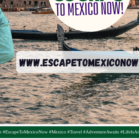
on #EscapeToMexicoNow #Mexico #Travel #AdventureAwaits #LifeIsA