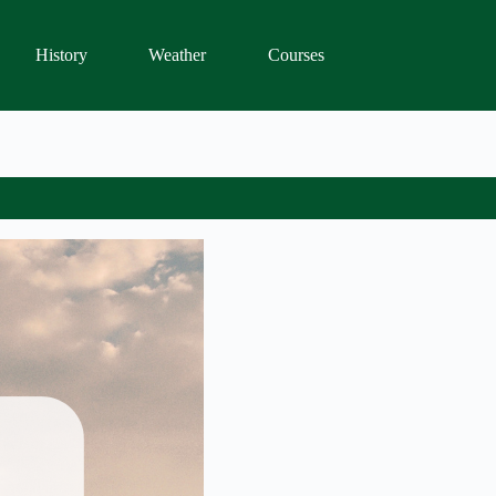
History
Weather
Courses