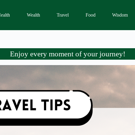
ealth
Wealth
Travel
Food
Wisdom
Enjoy every moment of your journey!