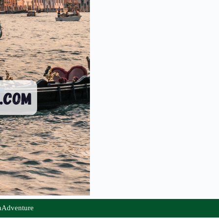
nAdventure