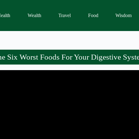
ealth
Wealth
Travel
Food
Wisdom
e Six Worst Foods For Your Digestive Sys