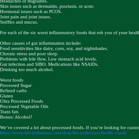
Headaches or migraines.
Skin issues such as dermatitis, psoriasis, or acne.
Hormonal issues such as PCOS.
Joint pain and joint issues.
Sniffles and mucus.
For each of the six worst inflammatory foods that rob you of your health
Other causes of gut inflammation include:
Food sensitivities like dairy, corn, soy, and nightshades.
Chronic stress and poor sleep.
Problems with bile flow. Low stomach acid levels.
Gut infection and SIBO. Medications like NSAIDs.
Drinking too much alcohol.
Worst foods ​​
Processed Sugar
Refined carbs
Gluten
Ultra Processed Foods
Processed Vegetable Oils
Trans fats
Bonus: Alcohol?
We’ve covered a lot about processed foods. If you’re looking for custo
https://www.life-enthusiast.com/shop/life-enthusiast-health-coach/