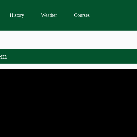
History
Weather
Courses
tem