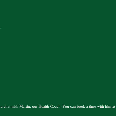
.
 a chat with Martin, our Health Coach. You can book a time with him at