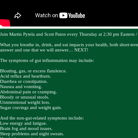
Join Martin Pytela and Scott Paton every Thursday at 2:30 pm Eastern / 1
What you breathe in, drink, and eat impacts your health, both short-te
answer and one that we will answer… NEXT!
The symptoms of gut inflammation may include:
Bloating, gas, or excess flatulence.
Acid reflux and heartburn.
Diarrhea or constipation.
Nausea and vomiting.
Abdominal pain or cramping.
Bloody or unusual stools.
Unintentional weight loss.
Sugar cravings and weight gain.
And the non-gut-related symptoms include:
Low energy and fatigue.
Brain fog and mood issues.
Sleep problems and night sweats.