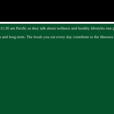
1:30 am Pacific as they talk about wellness and healthy lifestyles one p
rm and long-term. The foods you eat every day contribute to the illness