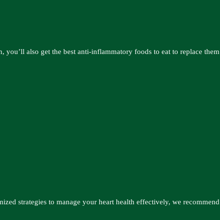
, you’ll also get the best anti-inflammatory foods to eat to replace them
mized strategies to manage your heart health effectively, we recommend