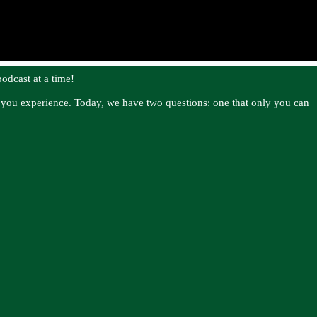
odcast at a time!
es you experience. Today, we have two questions: one that only you can