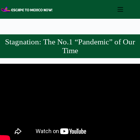
Skip
to
content
Stagnation: The No.1 “Pandemic” of Our
Time