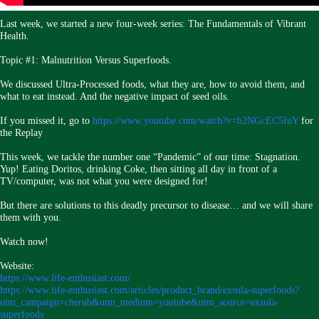
Last week, we started a new four-week series: The Fundamentals of Vibrant
Health.
Topic #1: Malnutrition Versus Superfoods.
We discussed Ultra-Processed foods, what they are, how to avoid them, and
what to eat instead. And the negative impact of seed oils.
If you missed it, go to
https://www.youtube.com/watch?v=b2NGcEC5IuY
for
the Replay
This week, we tackle the number one “Pandemic” of our time: Stagnation.
Yup! Eating Doritos, drinking Coke, then sitting all day in front of a
TV/computer, was not what you were designed for!
But there are solutions to this deadly precursor to disease… and we will share
them with you.
Watch now!
Website:
https://www.life-enthusiast.com/
https://www.life-enthusiast.com/articles/product_brand/exsula-superfoods?
utm_campaign=cherub&utm_medium=youtube&utm_source=exsula-
superfoods