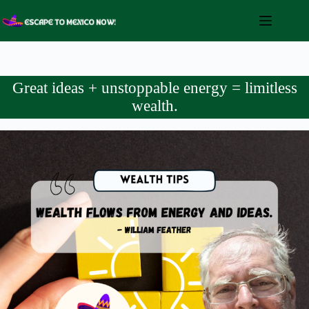
Skip
to
content
Great ideas + unstoppable energy = limitless
wealth.