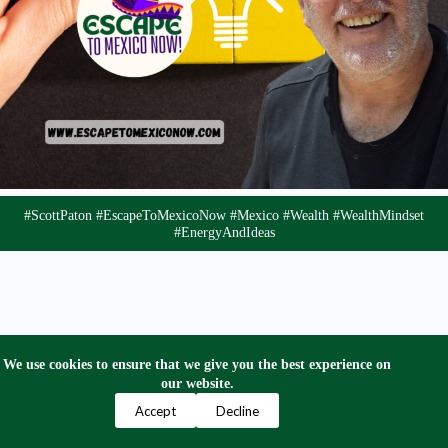
#ScottPaton #EscapeToMexicoNow #Mexico #Wealth #WealthMindset
#EnergyAndIdeas
We use cookies to ensure that we give you the best experience on
our website.
Privacy Policy
Terms and Conditions
Contact Us
Accept
Decline
Copyright © 2024 Escape to Mexico Now. All Right
Reserved