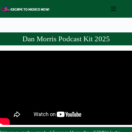
Skip
to
content
Dan Morris Podcast Kit 2025