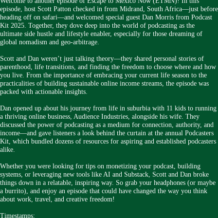
Welcome to another episode of Escape to Mexico Now (ETMN)! In this
episode, host Scott Patton checked in from Midrand, South Africa—just before
heading off on safari—and welcomed special guest Dan Morris from Podcast
Kit 2025. Together, they dove deep into the world of podcasting as the
ultimate side hustle and lifestyle enabler, especially for those dreaming of
global nomadism and geo-arbitrage.
Scott and Dan weren’t just talking theory—they shared personal stories of
parenthood, life transitions, and finding the freedom to choose where and how
you live. From the importance of embracing your current life season to the
practicalities of building sustainable online income streams, the episode was
packed with actionable insights.
Dan opened up about his journey from life in suburbia with 11 kids to running
a thriving online business, Audience Industries, alongside his wife. They
discussed the power of podcasting as a medium for connection, authority, and
income—and gave listeners a look behind the curtain at the annual Podcasters
Kit, which bundled dozens of resources for aspiring and established podcasters
alike.
Whether you were looking for tips on monetizing your podcast, building
systems, or leveraging new tools like AI and Substack, Scott and Dan broke
things down in a relatable, inspiring way. So grab your headphones (or maybe
a burrito), and enjoy an episode that could have changed the way you think
about work, travel, and creative freedom!
Timestamps: