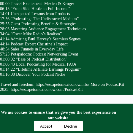
00:00 Travel Excitement: Mexico & Kruger
06:15 “From Side Hustle to Full Income”
14:01 Unexpected Lessons from Products
17:56 “Podcasting: The Undistracted Medium”
25:55 Guest Podcasting Benefits & Strategies
28:03 Mastering Audience Engagement Techniques
34:04 “Oscar Mike Radio’s Realism”
41:14 Admiring Paul Harvey’s Seamless Segues
44:14 Podcast Expert Christine’s Impact
48:54 Sales Funnels in Everyday Life
57:25 Potapalooza: Podcast Networking Event
01:00:02 “Ease of Podcast Distribution”
01:06:43 Local Podcasting for Medical FAQs
01:14:22 “Lifetime Affiliate Earnings Program”
01:16:08 Discover Your Podcast Niche
Travel and freedom: https://escapetomexiconow.info/ More on PodcastKit
2025: https://escapetomexiconow.com/PodcastKit
We use cookies to ensure that we give you the best experience on
our website.
Privacy Policy
Terms and Conditions
Contact Us
Accept
Decline
Copyright © 2024 Escape to Mexico Now. All Right