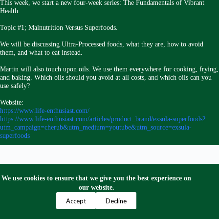
This week, we start a new four-week series: The Fundamentals of Vibrant
Health.
Topic #1; Malnutrition Versus Superfoods.
We will be discussing Ultra-Processed foods, what they are, how to avoid
them, and what to eat instead.
Martin will also touch upon oils. We use them everywhere for cooking, frying,
and baking. Which oils should you avoid at all costs, and which oils can you
use safely?
Website:
https://www.life-enthusiast.com/
https://www.life-enthusiast.com/articles/product_brand/exsula-superfoods?
utm_campaign=cherub&utm_medium=youtube&utm_source=exsula-
superfoods
We use cookies to ensure that we give you the best experience on
our website.
Privacy Policy
Terms and Conditions
Contact Us
Accept
Decline
Copyright © 2024 Escape to Mexico Now. All Right
Reserved