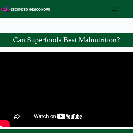
Skip
to
content
Can Superfoods Beat Malnutrition?