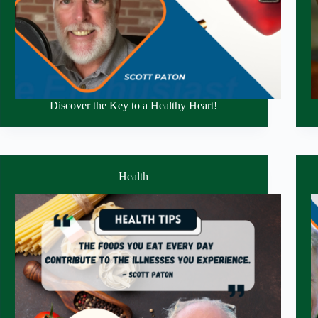
Discover the Key to a Healthy Heart!
Health