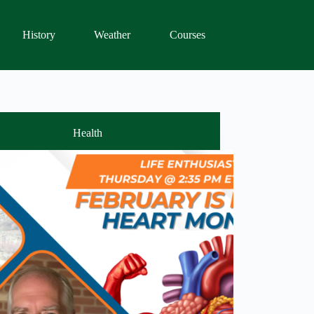
History
Weather
Courses
Health