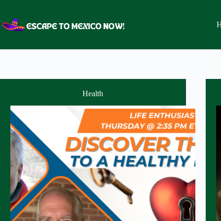
Skip
to
content
H
Health