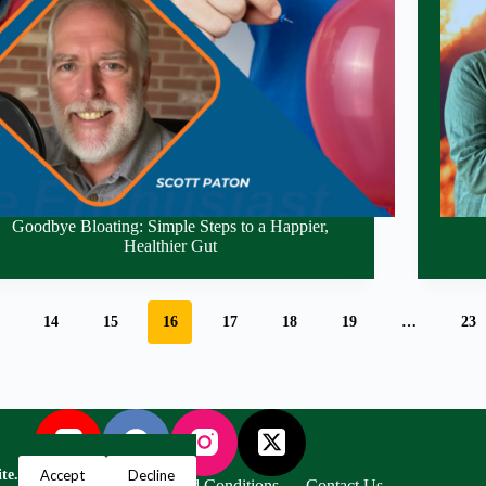
Goodbye Bloating: Simple Steps to a Happier,
Healthier Gut
14
15
16
17
18
19
…
23
Accept
Decline
te.
Privacy Policy
Terms and Conditions
Contact Us