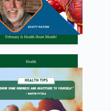
February Is Health Heart Month!
Health