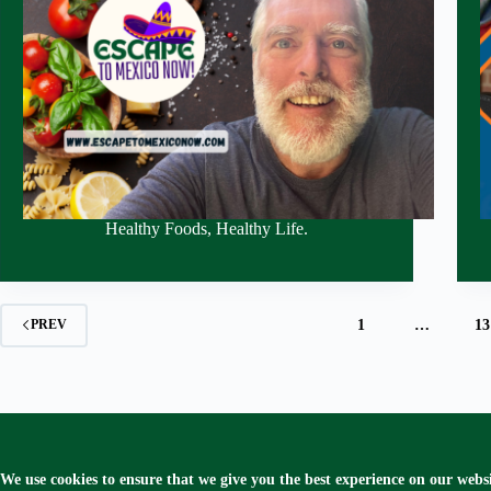
Healthy Foods, Healthy Life.
1
…
13
PREV
We use cookies to ensure that we give you the best experience on our websi