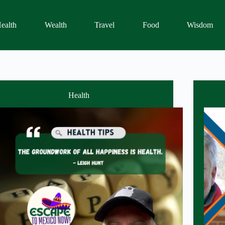
ealth
Wealth
Travel
Food
Wisdom
Health