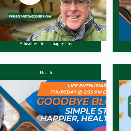
A healthy life is a happy life.
Health