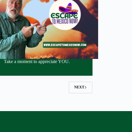
Take a moment to appreciate YOU.
NEXT