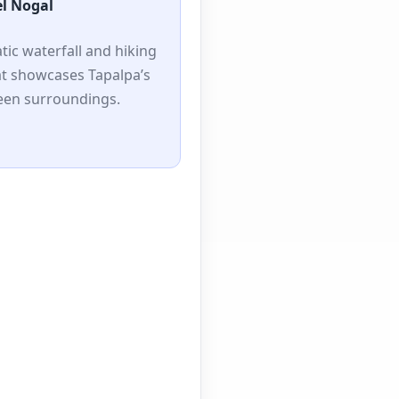
el Nogal
tic waterfall and hiking
at showcases Tapalpa’s
reen surroundings.