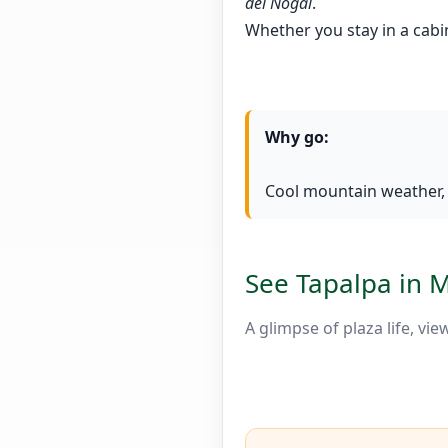
del Nogal
.
Whether you stay in a cabi
Why go:
Cool mountain weather, c
See Tapalpa in 
A glimpse of plaza life, vi