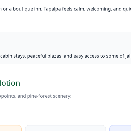
n or a boutique inn, Tapalpa feels calm, welcoming, and qu
abin stays, peaceful plazas, and easy access to some of Jal
Motion
ewpoints, and pine-forest scenery: