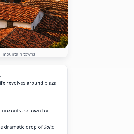
ful mountain towns.
.
life revolves around plaza
ture outside town for
e dramatic drop of
Salto