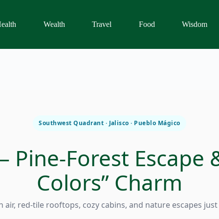
ealth
Wealth
Travel
Food
Wisdom
Southwest Quadrant · Jalisco · Pueblo Mágico
 Pine-Forest Escape 
Colors” Charm
 air, red-tile rooftops, cozy cabins, and nature escapes jus