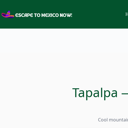
Skip
to
content
H
Tapalpa —
Cool mountain