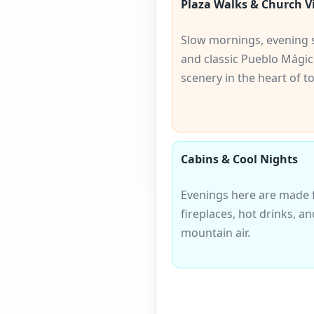
Plaza Walks & Church V
Slow mornings, evening s
and classic Pueblo Mági
scenery in the heart of t
Cabins & Cool Nights
Evenings here are made 
fireplaces, hot drinks, an
mountain air.