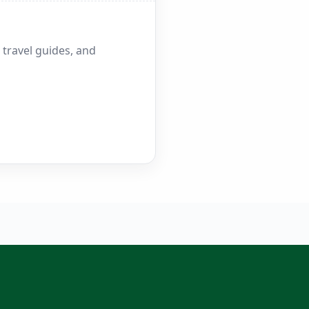
 travel guides, and