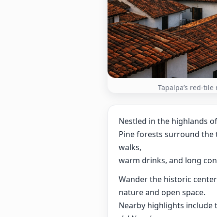
Tapalpa’s red-tile
Nestled in the highlands o
Pine forests surround the t
walks,
warm drinks, and long con
Wander the historic cente
nature and open space.
Nearby highlights include