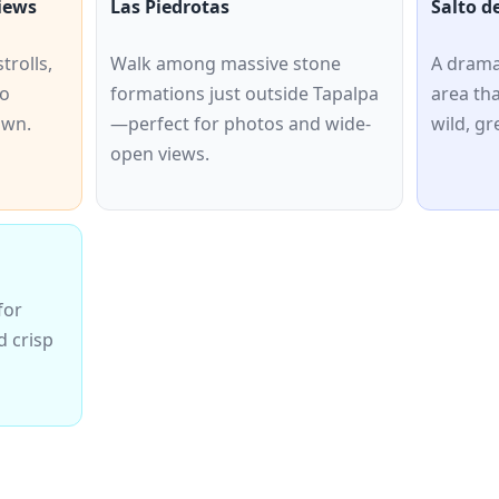
iews
Las Piedrotas
Salto d
trolls,
Walk among massive stone
A drama
co
formations just outside Tapalpa
area th
own.
—perfect for photos and wide-
wild, g
open views.
for
d crisp