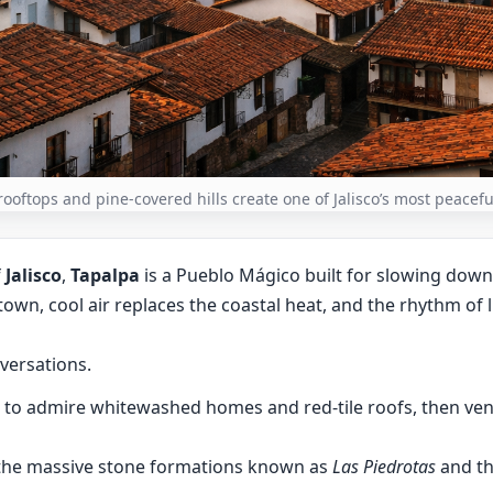
 rooftops and pine-covered hills create one of Jalisco’s most peace
f
Jalisco
,
Tapalpa
is a Pueblo Mágico built for slowing down
own, cool air replaces the coastal heat, and the rhythm of 
versations.
r to admire whitewashed homes and red-tile roofs, then ven
 the massive stone formations known as
Las Piedrotas
and th