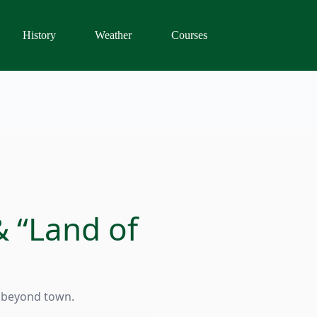
History
Weather
Courses
& “Land of
t beyond town.