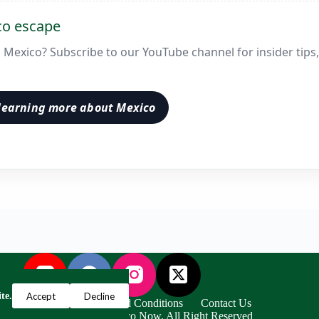
co escape
in Mexico? Subscribe to our YouTube channel for insider tips,
learning more about Mexico
Accept
Decline
te.
Privacy Policy
Terms and Conditions
Contact Us
ight © 2024 Escape to Mexico Now. All Right Reserved