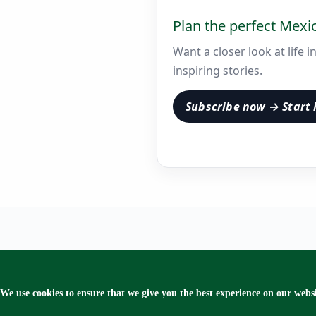
Plan the perfect Mexi
Want a closer look at life 
inspiring stories.
Subscribe now → Start 
We use cookies to ensure that we give you the best experience on our websi
Copyr