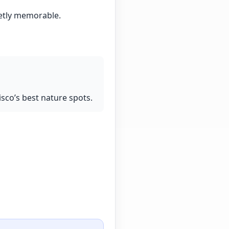
ietly memorable.
isco’s best nature spots.