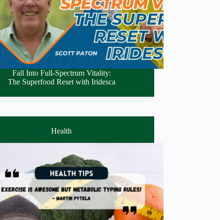
Fall Into Full-Spectrum Vitality:
The Superfood Reset with Iridesca
Health