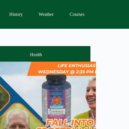
History
Weather
Courses
Health