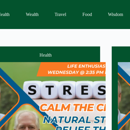
ealth
Wealth
Travel
Food
Wisdom
Health