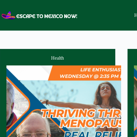
Skip
to
content
H
Health