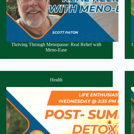
Thriving Through Menopause: Real Relief with
C
Meno-Ease
Health