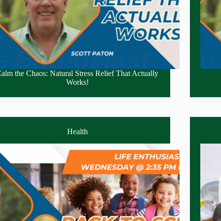
alm the Chaos: Natural Stress Relief That Actually
Works!
Health