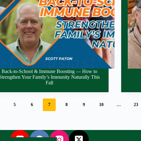
Back-to-School & Immune Boosting — How to
Strengthen Your Family’s Immunity Naturally This
Fall
5
6
7
8
9
10
…
23