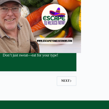
Don’t just sweat—eat for your type!
NEXT