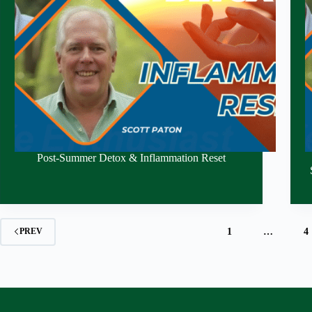
Post-Summer Detox & Inflammation Reset
1
…
4
PREV